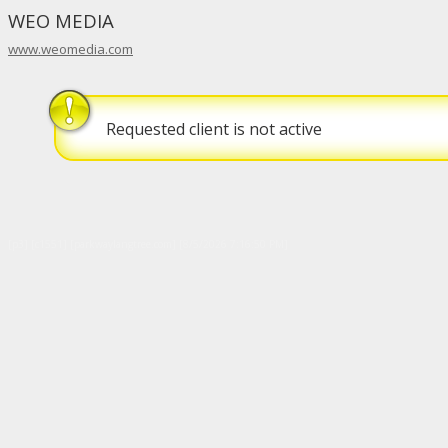
WEO MEDIA
www.weomedia.com
Requested client is not active
[p3] [c1551] [parkwaylangtree.com] [8/5/2026 7:16:50 PM]